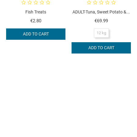
Fish Treats
ADULT-Tuna, Sweet Potato &...
Price
Price
€2.80
€69.99
12 kg
ADD TO CART
ADD TO CART