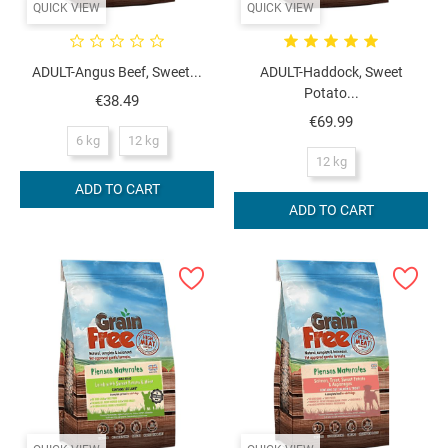
QUICK VIEW
QUICK VIEW
ADULT-Angus Beef, Sweet...
ADULT-Haddock, Sweet
Potato...
Price
€38.49
Price
€69.99
6 kg
12 kg
12 kg
ADD TO CART
ADD TO CART