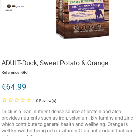
ADULT-Duck, Sweet Potato & Orange
Reference:
GFJ
€64.99
0 Review(s)
Duck is a lean, nutrient-dense source of protein and also
provides nutrients such as iron, selenium, B vitamins and zinc
which contribute to general health and wellbeing. Orange is
well-known for being rich in vitamin C, an antioxidant that can