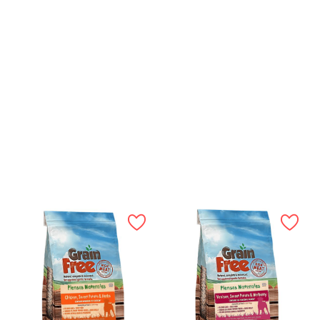
50mg, Manganese (Manganous Sulphate Monohydrate)
35mg, Copper (Copper (II) Sulphate Pentahydrate) 15mg,
Iodine (Calcium Iodate Anhydrous) 1mg, Selenium (Sodium
Selenite) 0.3mg
12kg