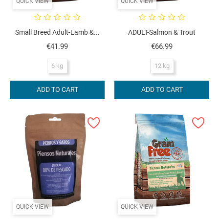
QUICK VIEW
QUICK VIEW
Small Breed Adult-Lamb &...
ADULT-Salmon & Trout
Price
Price
€41.99
€66.99
6 kg
12 kg
ADD TO CART
ADD TO CART
QUICK VIEW
QUICK VIEW