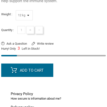
help support the immune system.
Weight :
+
-
Quantity :
Ask a Question
Write review
3
Hurry! Only
Left in Stock!
ADD TO CART
Privacy Policy
How secure is information about me?