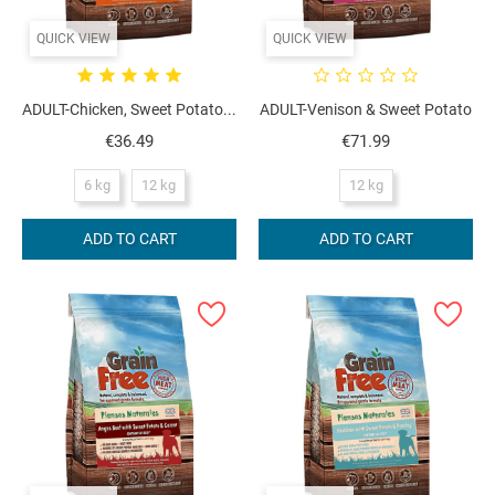
QUICK VIEW
QUICK VIEW
ADULT-Chicken, Sweet Potato...
ADULT-Venison & Sweet Potato
Price
Price
€36.49
€71.99
6 kg
12 kg
12 kg
ADD TO CART
ADD TO CART