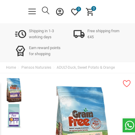
0
account_circle
favorite
shopping_cart
0
acute
local_shipping
Shipping in 1-3
Free shipping from
working days
€45
editor_choice
Earn reward points
for shopping
Home
Piensos Naturales
ADULT-Duck, Sweet Potato & Orange