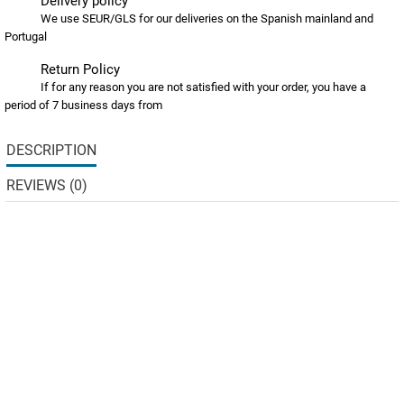
Delivery policy
We use SEUR/GLS for our deliveries on the Spanish mainland and
Portugal
Return Policy
If for any reason you are not satisfied with your order, you have a
period of 7 business days from
DESCRIPTION
REVIEWS (0)
The Grain Free range includes a selection of the finest freshly
prepared nutritious and highly digestible animal protein
sources. The range has been formulated with sweet potato
and potato to be suitable for those with grain
intolerance/sensitivity. 50% Total Duck: rich in amino acids,
vitamins & minerals, duck is a delicious source of protein.
Digestive Health: pre-biotics MOS (Mannan-oligosaccharides)
& FOS (Fructo-oligosaccharides) which may help to promote
the growth of healthy gut bacteria and aid digestion.
Added