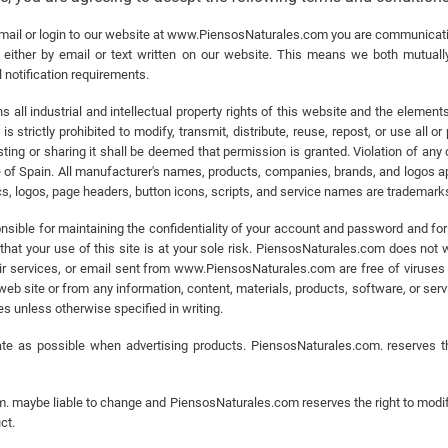
il or login to our website at www.PiensosNaturales.com you are communicating
ither by email or text written on our website. This means we both mutually
 notification requirements.
all industrial and intellectual property rights of this website and the element
 strictly prohibited to modify, transmit, distribute, reuse, repost, or use all o
ing or sharing it shall be deemed that permission is granted. Violation of any o
 of Spain. All manufacturer's names, products, companies, brands, and logos ap
, logos, page headers, button icons, scripts, and service names are trademark
ible for maintaining the confidentiality of your account and password and for r
hat your use of this site is at your sole risk. PiensosNaturales.com does not war
heir services, or email sent from www.PiensosNaturales.com are free of viruses
site or from any information, content, materials, products, software, or servic
ges unless otherwise specified in writing.
e as possible when advertising products. PiensosNaturales.com. reserves th
. maybe liable to change and PiensosNaturales.com reserves the right to modify
ct.