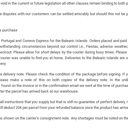
oid in the current or future legislation all other clauses remain binding to both p
e disputes with our customers can be settled amicably but should this not be po
es purchase
ortugal and Correos Express for the Balearic Islands. Orders placed and paid
withstanding circumstances beyond our control i.e., Fiestas, adverse weather
eckout. Please allow for short delays by the courier during busy times. Please 
 courier was unable to find you at home. Deliveries to the Balearic Islands are
ery.
 delivery note. Please check the condition of the package before signing. If 
ease make a note of this on both copies of the delivery note. In the unli
und on the invoice or in the confirmation email we sent at the time of purchase
fter the parcel has arrived back at our warehouse.
ll instructions that you supply but that is still no guarantee of perfect delivery
will deduct 20€ per parcel from your refunded balance once the product has arri
ls as shown on the carrier’s consignment note. Any shortages must be noted on th