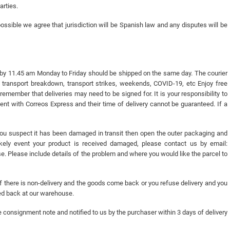
arties.
ssible we agree that jurisdiction will be Spanish law and any disputes will be
 by 11.45 am Monday to Friday should be shipped on the same day. The courier
, transport breakdown, transport strikes, weekends, COVID-19, etc Enjoy free
remember that deliveries may need to be signed for. It is your responsibility to
 sent with Correos Express and their time of delivery cannot be guaranteed. If a
you suspect it has been damaged in transit then open the outer packaging and
kely event your product is received damaged, please contact us by email:
. Please include details of the problem and where you would like the parcel to
. If there is non-delivery and the goods come back or you refuse delivery and you
ved back at our warehouse.
e consignment note and notified to us by the purchaser within 3 days of delivery