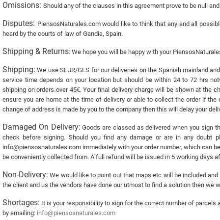
Omissions:
Should any of the clauses in this agreement prove to be null and v
Disputes:
PiensosNaturales.com would like to think that any and all possibl
heard by the courts of law of Gandia, Spain.
Shipping & Returns
: We hope you will be happy with your PiensosNatural
Shipping:
We use SEUR/GLS for our deliveries on the Spanish mainland and P
service time depends on your location but should be within 24 to 72 hrs not
shipping on orders over 45€. Your final delivery charge will be shown at the ch
ensure you are home at the time of delivery or able to collect the order if the
change of address is made by you to the company then this will delay your deliv
Damaged On Delivery:
Goods are classed as delivered when you sign the
check before signing. Should you find any damage or are in any doubt pl
info@piensosnaturales.com immediately with your order number, which can be fo
be conveniently collected from. A full refund will be issued in 5 working days a
Non-Delivery:
We would like to point out that maps etc will be included and a
the client and us the vendors have done our utmost to find a solution then we 
Shortages:
It is your responsibility to sign for the correct number of parce
by emailing:
info@piensosnaturales.com