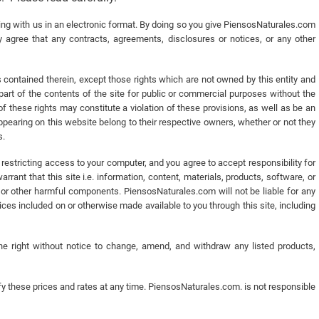
 with us in an electronic format. By doing so you give PiensosNaturales.com
 agree that any contracts, agreements, disclosures or notices, or any other
s contained therein, except those rights which are not owned by this entity and
r part of the contents of the site for public or commercial purposes without the
f these rights may constitute a violation of these provisions, as well as be an
pearing on this website belong to their respective owners, whether or not they
s.
estricting access to your computer, and you agree to accept responsibility for
rant that this site i.e. information, content, materials, products, software, or
 or other harmful components. PiensosNaturales.com will not be liable for any
es included on or otherwise made available to you through this site, including
e right without notice to change, amend, and withdraw any listed products,
 these prices and rates at any time. PiensosNaturales.com. is not responsible