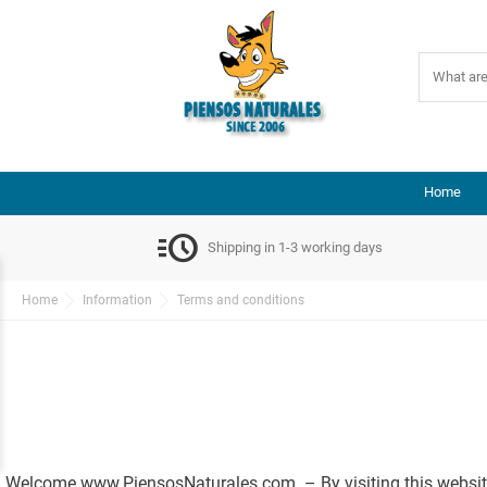
Home
acute
Shipping in 1-3 working days
Home
Information
Terms and conditions
Welcome www.PiensosNaturales.com – By visiting this website,