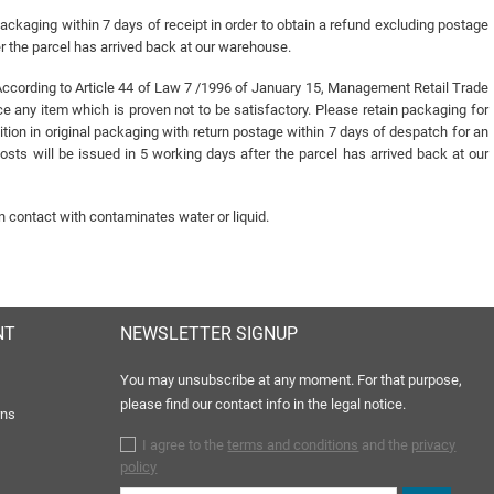
packaging within 7 days of receipt in order to obtain a refund excluding postage
er the parcel has arrived back at our warehouse.
n ( According to Article 44 of Law 7 /1996 of January 15, Management Retail Trade
any item which is proven not to be satisfactory. Please retain packaging for
ition in original packaging with return postage within 7 days of despatch for an
sts will be issued in 5 working days after the parcel has arrived back at our
n contact with contaminates water or liquid.
NT
NEWSLETTER SIGNUP
You may unsubscribe at any moment. For that purpose,
please find our contact info in the legal notice.
rns
I agree to the
terms and conditions
and the
privacy
policy