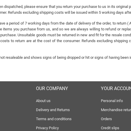
n dispatched, please ensure that you return your purchase to us in its original 
sumer. Refunds excluding shipping costs will be issued within 5 working days aft
have a period of 7 working days from the date of delivery of the order, to retur
ems you purchase from us, and so we are always willing to refund or replace 
 purchase. Unsuitable goods must be returned in new and fit for the resale cond
osts to return are at the cost of the consumer. Refunds excluding shipping co
 not resaleable and shows signs of being dropped or hit or signs of having been i
OUR COMPANY
YOUR ACCOU
About us
Personal info
Delivery and Returns
Merchandise retu
Terms and conditions
Orders
Privacy Policy
Credit slips