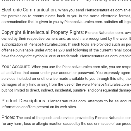
Electronic Communication:
When you send PiensosNaturales.com an ema
the permission to communicate back to you in the same electronic format, e
communication that is given to you by PiensosNaturales.com. satisfies all legal
Copyright & Intellectual Property Rights:
PiensosNaturales.com. owns 
owned by their respective owners and, as such, are recognized by the web. It is
authorization of PiensosNaturales.com. If such tools are provided such as post
offense punishable under Articles 270 and following of the current Penal Code
have the copyright symbol © or ® or trademark. PiensosNaturales.com graphics
Your Account:
When you use the PiensosNaturales.com site, you are respons
all activities that occur under your account or password. You expressly agree t
services included on or otherwise made available to you through this site; t
damages of any kind arising from the use of the www.PiensosNaturales.com web 
but not limited to direct, indirect, incidental, punitive, and consequential dama
Product Descriptions:
PiensosNaturales.com. attempts to be as accurat
information or offers present on its web sites.
Prices:
The cost of the goods and services provided by PiensosNaturales.com
for any harm, loss or allergic reaction caused by the use or misuse of our produ