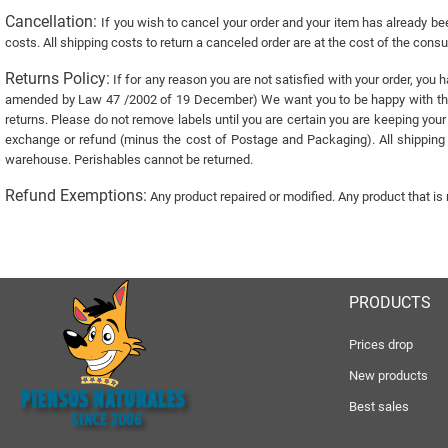
Cancellation:
If you wish to cancel your order and your item has already bee
costs. All shipping costs to return a canceled order are at the cost of the con
Returns Policy:
If for any reason you are not satisfied with your order, you 
amended by Law 47 /2002 of 19 December) We want you to be happy with the it
returns. Please do not remove labels until you are certain you are keeping your
exchange or refund (minus the cost of Postage and Packaging). All shipping c
warehouse. Perishables cannot be returned.
Refund Exemptions:
Any product repaired or modified. Any product that is
PRODUCTS
Prices drop
New products
Best sales