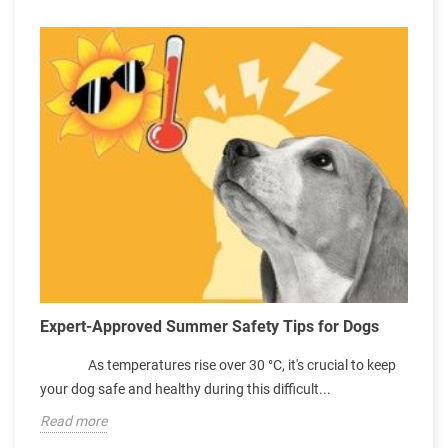
e
C
Expert-Approved Summer Safety Tips for Dogs
S
As temperatures rise over 30 °C, it's crucial to keep
p
your dog safe and healthy during this difficult...
e
Read more
R