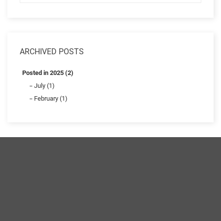
ARCHIVED POSTS
Posted in 2025 (2)
July (1)
February (1)