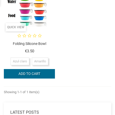
QUICK VIEW
Folding Silicone Bowl
Price
€3.50
Azul claro
Amarillo
ADD TO CART
Showing 1-1 of 1 item(s)
LATEST POSTS