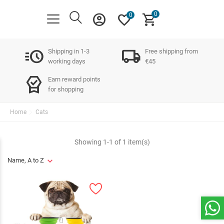
0
account_circle
favorite
shopping_cart
0
acute
local_shipping
Shipping in 1-3
Free shipping from
working days
€45
editor_choice
Earn reward points
for shopping
Home
Cats
Showing 1-1 of 1 item(s)
Name, A to Z