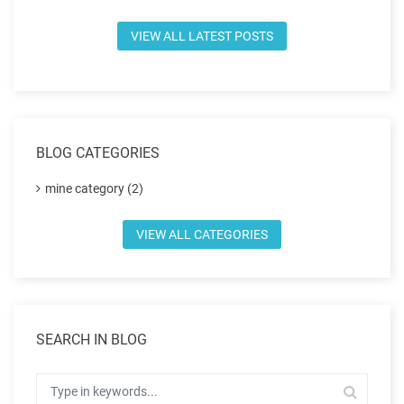
VIEW ALL LATEST POSTS
BLOG CATEGORIES
mine category (2)
VIEW ALL CATEGORIES
SEARCH IN BLOG