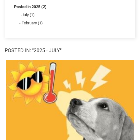
Posted in 2025 (2)
July (1)
February (1)
POSTED IN: "2025 - JULY"