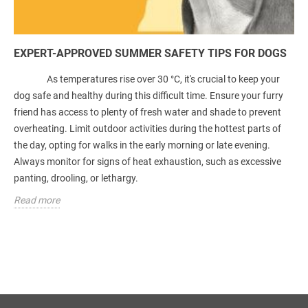
EXPERT-APPROVED SUMMER SAFETY TIPS FOR DOGS
As temperatures rise over 30 °C, it's crucial to keep your
dog safe and healthy during this difficult time. Ensure your furry
friend has access to plenty of fresh water and shade to prevent
overheating. Limit outdoor activities during the hottest parts of
the day, opting for walks in the early morning or late evening.
Always monitor for signs of heat exhaustion, such as excessive
panting, drooling, or lethargy.
Read more