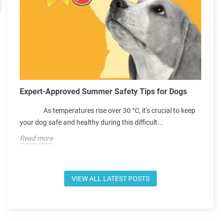
e
C
Expert-Approved Summer Safety Tips for Dogs
S
As temperatures rise over 30 °C, it's crucial to keep
p
your dog safe and healthy during this difficult...
e
Read more
R
VIEW ALL LATEST POSTS