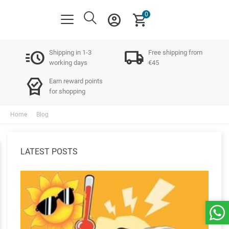
0
account_circle
shopping_cart
acute
local_shipping
Shipping in 1-3
Free shipping from
working days
€45
editor_choice
Earn reward points
for shopping
Home
Blog
LATEST POSTS