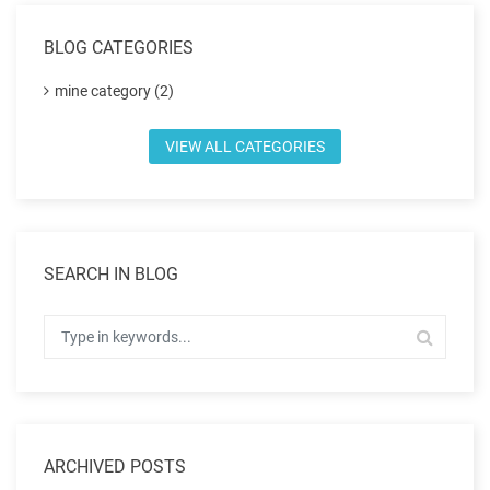
BLOG CATEGORIES
mine category (2)
VIEW ALL CATEGORIES
SEARCH IN BLOG
ARCHIVED POSTS